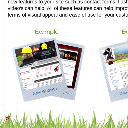
new features to your site such as contact forms, flas
video's can help. All of these features can help impro
terms of visual appeal and ease of use for your cust