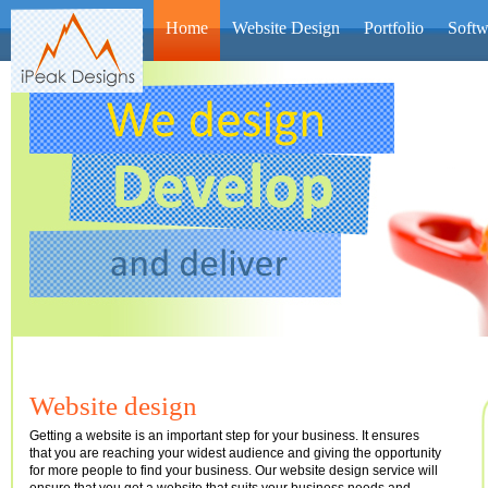
Home
Website Design
Portfolio
Softw
We are
the fi
of serv
offered
Jonathan 
Website design
Getting a website is an important step for your business. It ensures
that you are reaching your widest audience and giving the opportunity
for more people to find your business. Our website design service will