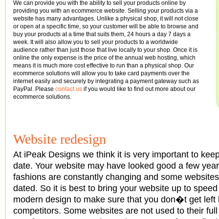
We can provide you with the ability to sell your products online by
providing you with an ecommerce website. Selling your products via a
website has many advantages. Unlike a physical shop, it will not close
or open at a specific time, so your customer will be able to browse and
buy your products at a time that suits them, 24 hours a day 7 days a
week. It will also allow you to sell your products to a worldwide
audience rather than just those that live locally to your shop. Once it is
online the only expense is the price of the annual web hosting, which
means it is much more cost effective to run than a physical shop. Our
ecommerce solutions will allow you to take card payments over the
internet easily and securely by integrating a payment gateway such as
PayPal. Please
contact us
if you would like to find out more about our
ecommerce solutions.
Website redesign
At iPeak Designs we think it is very important to kee
date. Your website may have looked good a few year
fashions are constantly changing and some websites
dated. So it is best to bring your website up to speed
modern design to make sure that you don�t get left
competitors. Some websites are not used to their ful