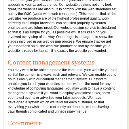
ensure that you get a website that suits your business needs and
appeals to your target audience. Our website designs not only look
great, the websites are also built to comply with the web standards set
out by the W3C (world wide web consortium). This ensures that all the
websites we produce are of the highest professional quality, work
correctly in all major browsers, can be listed properly by search
engines and are future proof. Our website design service is structured
so that it is as simple for you as possible whilst still keeping you
involved every step of the way. On the right is a diagram to show the
stages involved in our web design process. We ensure that we get
your feedback on all the work we produce so that by the time your
website is ready for launch, it is exactly the website you wanted.
Content management systems
You may wish to be able to update the content of your website yourself
so that the content is always fresh and relevant. We can enable you to
do this easily with our content management system. Our system
enables you to edit your websites content without the need for any
knowledge of computing languages. You may wish to have a content
management system if you want to display your latest news, show
your latest events or advertise your latest products. We have
developed a system which we tailor for each customer, so that
everything you wish to edit can easily be done so, without having to
trawl though complicated and unnecessary menus.
Ecommerce