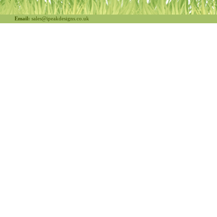
Email:
sales@ipeakdesigns.co.uk